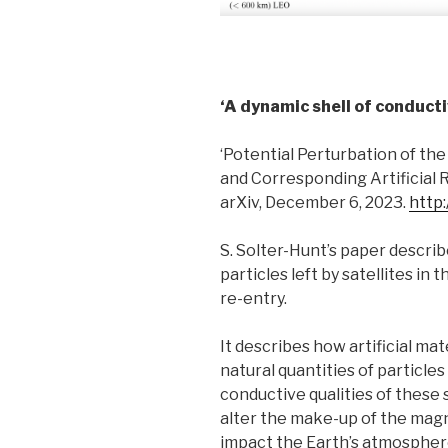
‘A dynamic shell of conducti
‘Potential Perturbation of t
and Corresponding Artificial 
arXiv, December 6, 2023.
http:
S. Solter-Hunt’s paper describ
particles left by satellites i
re-entry.
It describes how artificial mat
natural quantities of particle
conductive qualities of these 
alter the make-up of the ma
impact the Earth’s atmospher