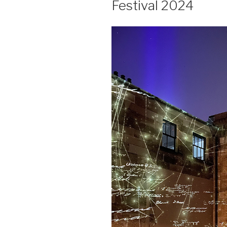
Festival 2024