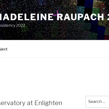
MADELEINE RAUPACH 
esidency 2022
oject
Search
ervatory at Enlighten
for: