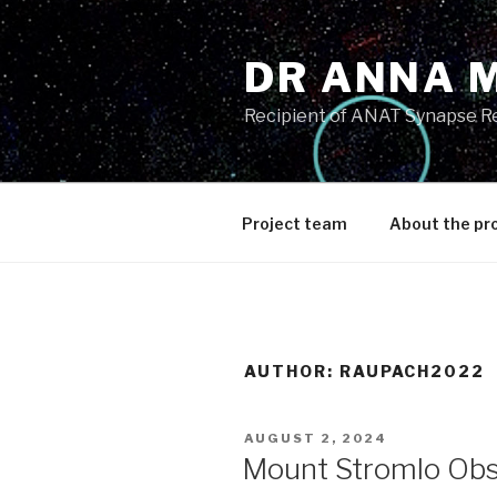
Skip
to
DR ANNA 
content
Recipient of ANAT Synapse R
Project team
About the pr
AUTHOR:
RAUPACH2022
POSTED
AUGUST 2, 2024
ON
Mount Stromlo Obs