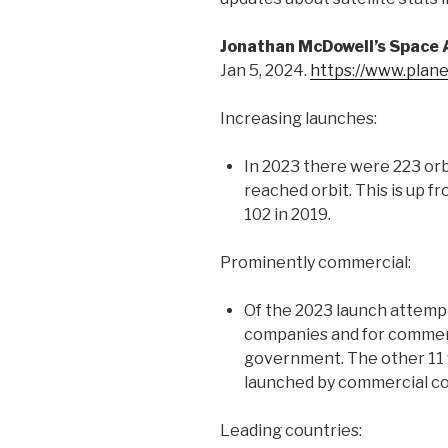
Jonathan McDowell’s Space A
Jan 5, 2024.
https://www.plan
Increasing launches:
In 2023 there were 223 orb
reached orbit. This is up fr
102 in 2019.
Prominently commercial:
Of the 2023 launch attemp
companies and for commer
government. The other 11
launched by commercial c
Leading countries: