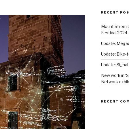
RECENT PO
Mount Stromlo
Festival 2024
Update: Megac
Update: Bike-
Update: Signal
New work in ‘S
Network exhib
RECENT CO