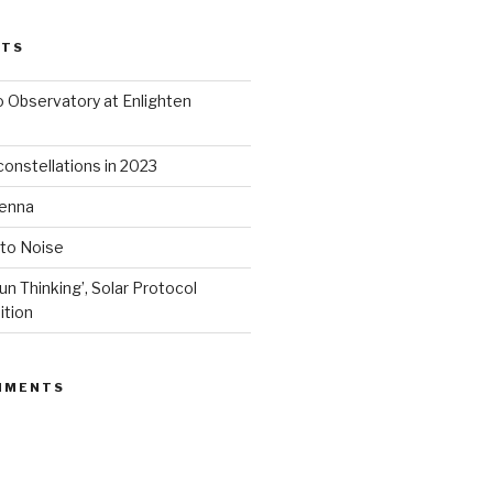
STS
 Observatory at Enlighten
onstellations in 2023
tenna
 to Noise
un Thinking’, Solar Protocol
ition
MMENTS