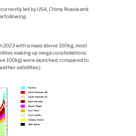
 currently led by USA, China, Russia and
a following.
 in 2023 with a mass above 100kg, most
llites making up mega constellations:
ove 100kg) were launched, compared to
eather satellites.)