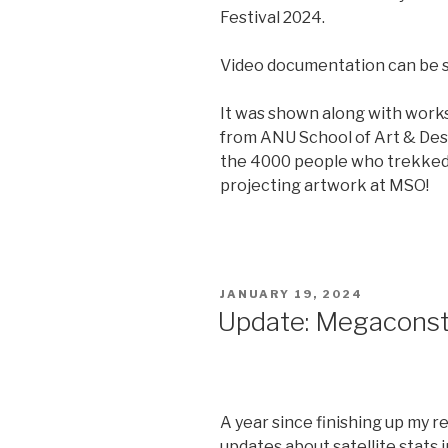
Festival 2024.
Video documentation can be
It was shown along with work
from ANU School of Art & Des
the 4000 people who trekked u
projecting artwork at MSO!
POSTED
JANUARY 19, 2024
ON
Update: Megaconste
A year since finishing up my r
updates about satellite stats i