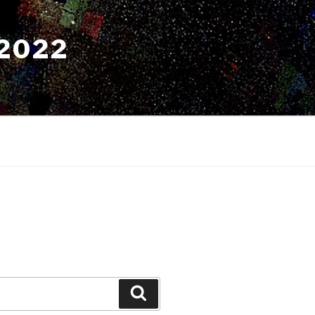
2022
Search