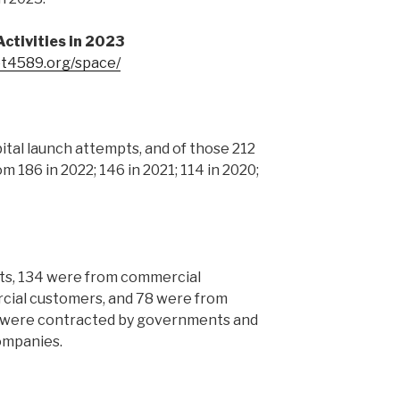
ctivities in 2023
et4589.org/space/
ital launch attempts, and of those 212
om 186 in 2022; 146 in 2021; 114 in 2020;
ts, 134 were from commercial
cial customers, and 78 were from
 were contracted by governments and
ompanies.