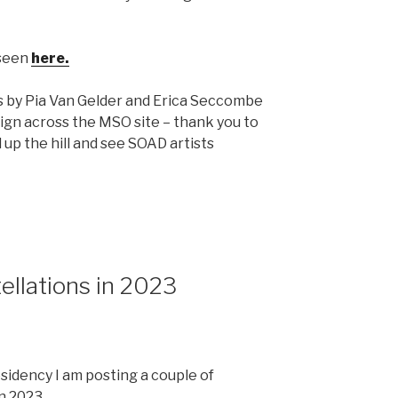
 seen
here.
s by Pia Van Gelder and Erica Seccombe
ign across the MSO site – thank you to
p the hill and see SOAD artists
llations in 2023
esidency I am posting a couple of
n 2023.