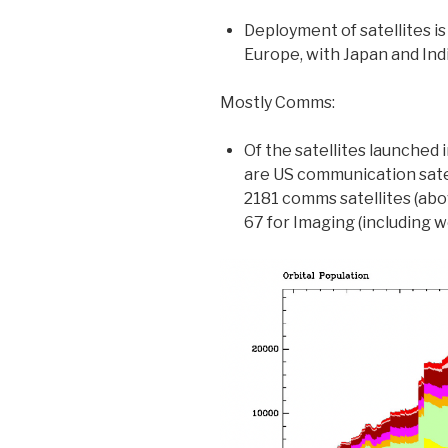
Deployment of satellites is
Europe, with Japan and Indi
Mostly Comms:
Of the satellites launched
are US communication sate
2181 comms satellites (ab
67 for Imaging (including w