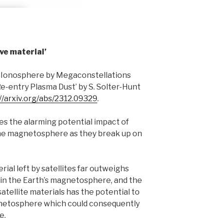
ve material’
he Ionosphere by Megaconstellations
Re-entry Plasma Dust’ by S. Solter-Hunt
//arxiv.org/abs/2312.09329
.
es the alarming potential impact of
n the magnetosphere as they break up on
erial left by satellites far outweighs
s in the Earth’s magnetosphere, and the
satellite materials has the potential to
gnetosphere which could consequently
e.