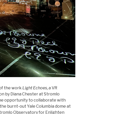
 of the work
Light Echoes, a
VR
ion by Diana Chester at Stromlo
e opportunity to collaborate with
in the burnt-out Yale Columbia dome at
tromlo Observatory for Enlighten