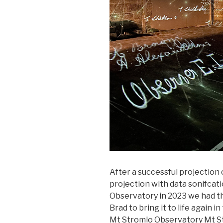
After a successful projection
projection with data sonifcat
Observatory in 2023 we had th
Brad to bring it to life again 
Mt Stromlo Observatory Mt S