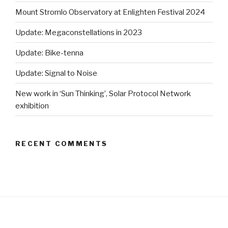
Mount Stromlo Observatory at Enlighten Festival 2024
Update: Megaconstellations in 2023
Update: Bike-tenna
Update: Signal to Noise
New work in ‘Sun Thinking’, Solar Protocol Network
exhibition
RECENT COMMENTS