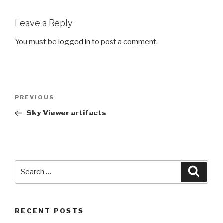
Leave a Reply
You must be
logged in
to post a comment.
Post
PREVIOUS
Previous
navigation
Post
Sky Viewer artifacts
Search
Searc
for:
RECENT POSTS