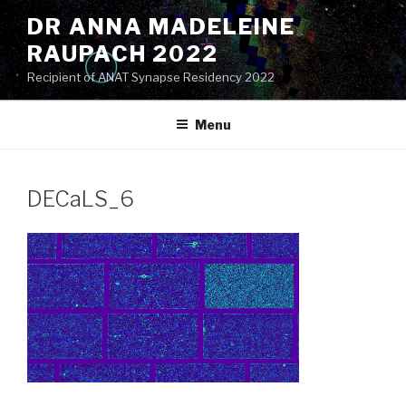
Skip
DR ANNA MADELEINE
to
RAUPACH 2022
content
Recipient of ANAT Synapse Residency 2022
Menu
DECaLS_6