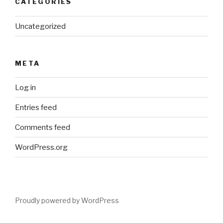
CATEGORIES
Uncategorized
META
Log in
Entries feed
Comments feed
WordPress.org
Proudly powered by WordPress