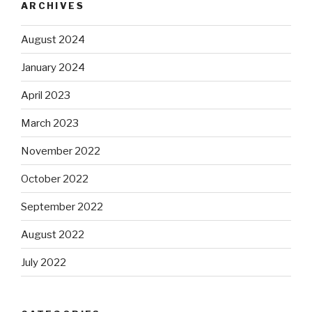
ARCHIVES
August 2024
January 2024
April 2023
March 2023
November 2022
October 2022
September 2022
August 2022
July 2022