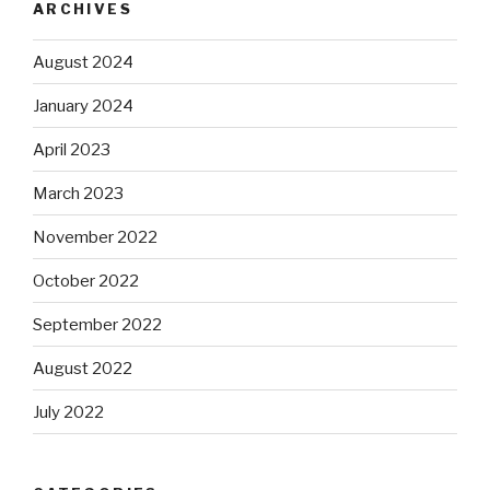
ARCHIVES
August 2024
January 2024
April 2023
March 2023
November 2022
October 2022
September 2022
August 2022
July 2022