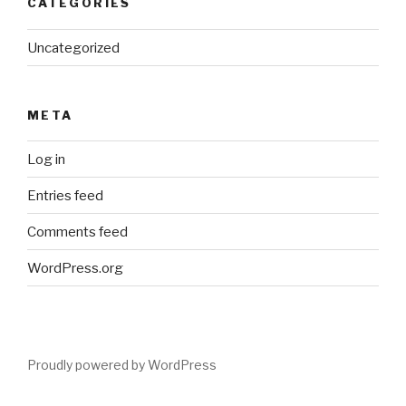
CATEGORIES
Uncategorized
META
Log in
Entries feed
Comments feed
WordPress.org
Proudly powered by WordPress