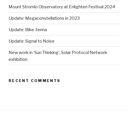
Mount Stromlo Observatory at Enlighten Festival 2024
Update: Megaconstellations in 2023
Update: Bike-tenna
Update: Signal to Noise
New work in ‘Sun Thinking’, Solar Protocol Network
exhibition
RECENT COMMENTS