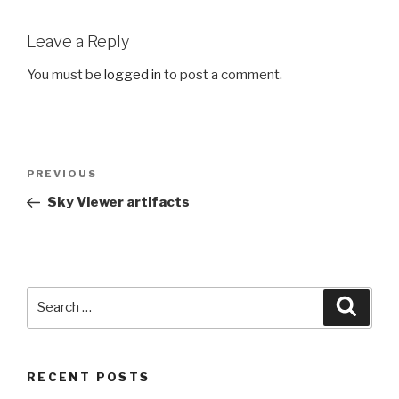
Leave a Reply
You must be
logged in
to post a comment.
Post
PREVIOUS
Previous
navigation
Post
Sky Viewer artifacts
Search
Searc
for:
RECENT POSTS