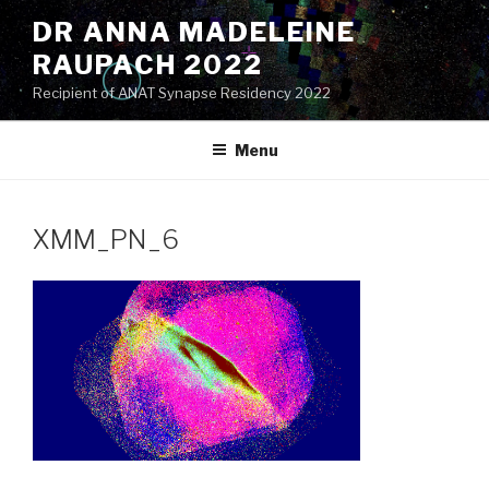
Skip
DR ANNA MADELEINE
to
RAUPACH 2022
content
Recipient of ANAT Synapse Residency 2022
Menu
XMM_PN_6