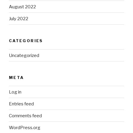
August 2022
July 2022
CATEGORIES
Uncategorized
META
Log in
Entries feed
Comments feed
WordPress.org