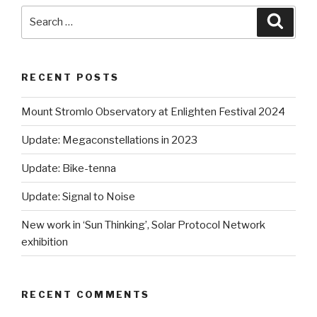
Search
Searc
for:
RECENT POSTS
Mount Stromlo Observatory at Enlighten Festival 2024
Update: Megaconstellations in 2023
Update: Bike-tenna
Update: Signal to Noise
New work in ‘Sun Thinking’, Solar Protocol Network
exhibition
RECENT COMMENTS