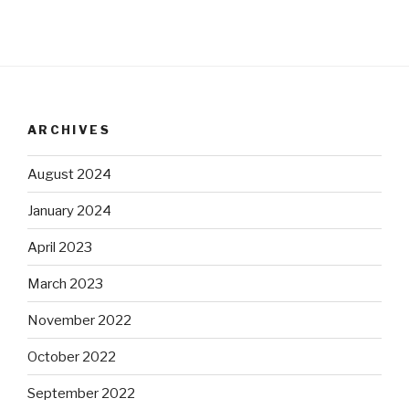
ARCHIVES
August 2024
January 2024
April 2023
March 2023
November 2022
October 2022
September 2022