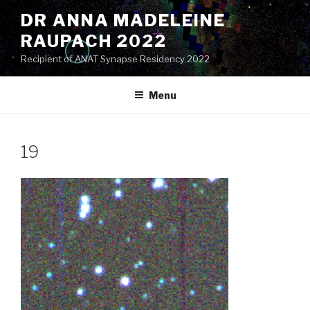
Skip
DR ANNA MADELEINE
to
RAUPACH 2022
content
Recipient of ANAT Synapse Residency 2022
Menu
19