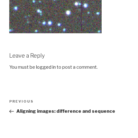
Leave a Reply
You must be
logged in
to post a comment.
Post
PREVIOUS
Previous
navigation
Post
Aligning images: difference and sequence