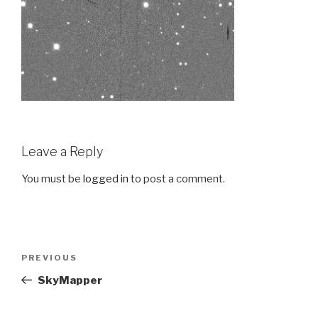
Leave a Reply
You must be
logged in
to post a comment.
Post
PREVIOUS
Previous
navigation
Post
SkyMapper