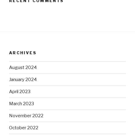
RECENT COMMENTS
ARCHIVES
August 2024
January 2024
April 2023
March 2023
November 2022
October 2022