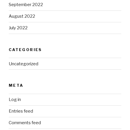
September 2022
August 2022
July 2022
CATEGORIES
Uncategorized
META
Log in
Entries feed
Comments feed