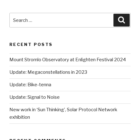
Search
Searc
for:
RECENT POSTS
Mount Stromlo Observatory at Enlighten Festival 2024
Update: Megaconstellations in 2023
Update: Bike-tenna
Update: Signal to Noise
New work in ‘Sun Thinking’, Solar Protocol Network
exhibition