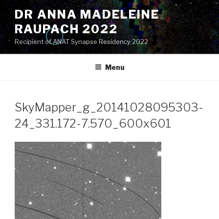
Skip
DR ANNA MADELEINE
to
RAUPACH 2022
content
Recipient of ANAT Synapse Residency 2022
Menu
SkyMapper_g_20141028095303-
24_331.172-7.570_600x601