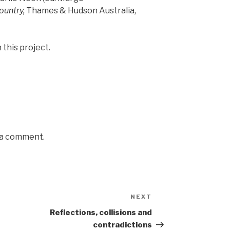
ountry,
Thames & Hudson Australia,
 this project.
 a comment.
NEXT
Next
Post
Reflections, collisions and
contradictions