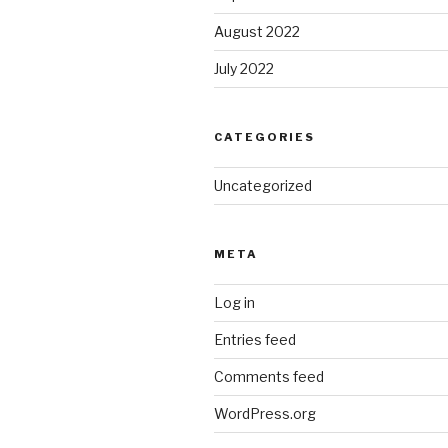
August 2022
July 2022
CATEGORIES
Uncategorized
META
Log in
Entries feed
Comments feed
WordPress.org