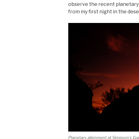
observe the recent planetary
from my first night in the dese
Planetary alignment at Simpson’s Ga