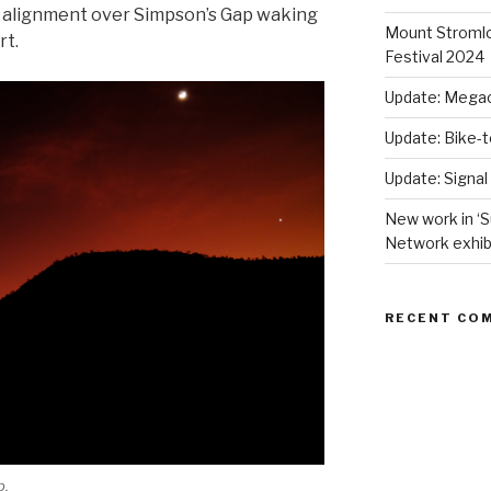
 alignment over Simpson’s Gap waking
Mount Stromlo
rt.
Festival 2024
Update: Megac
Update: Bike-
Update: Signal
New work in ‘S
Network exhib
RECENT CO
p.