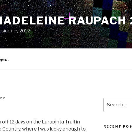
MADELEINE RAUPACH 
esidency 2022
oject
22
Search
for:
h off 12 days on the Larapinta Trail in
RECENT PO
 Country, where I was lucky enough to