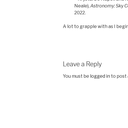
Neale),
Astronomy: Sky C
2022.
A lot to grapple with as I begin
Leave a Reply
You must be
logged in
to post
Post
navigation