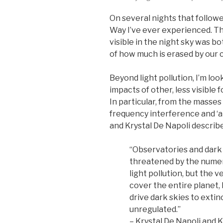
On several nights that followe
Way I’ve ever experienced. Th
visible in the night sky was b
of how much is erased by our ci
Beyond light pollution, I’m lo
impacts of other, less visible
In particular, from the masses 
frequency interference and ‘a
and Krystal De Napoli describ
“Observatories and dark 
threatened by the numer
light pollution, but the 
cover the entire planet,
drive dark skies to extin
unregulated.”
– Krystal De Napoli and 