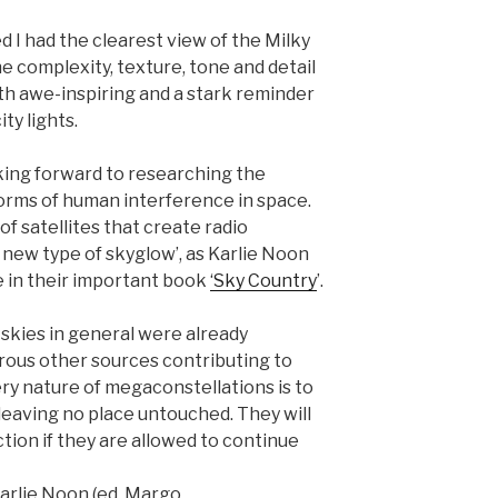
d I had the clearest view of the Milky
e complexity, texture, tone and detail
oth awe-inspiring and a stark reminder
ty lights.
oking forward to researching the
 forms of human interference in space.
of satellites that create radio
 new type of skyglow’, as Karlie Noon
e in their important book
‘Sky Country
’.
skies in general were already
ous other sources contributing to
very nature of megaconstellations is to
 leaving no place untouched. They will
ction if they are allowed to continue
Karlie Noon (ed. Margo