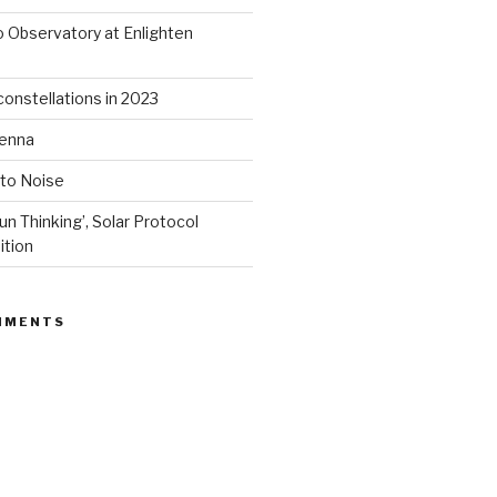
 Observatory at Enlighten
onstellations in 2023
tenna
 to Noise
un Thinking’, Solar Protocol
ition
MMENTS