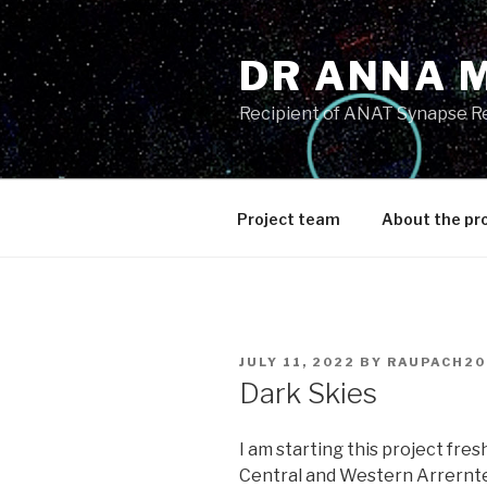
Skip
to
DR ANNA 
content
Recipient of ANAT Synapse R
Project team
About the pr
POSTED
JULY 11, 2022
BY
RAUPACH20
ON
Dark Skies
I am starting this project fres
Central and Western Arrernte