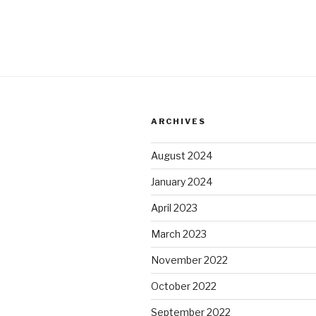
ARCHIVES
August 2024
January 2024
April 2023
March 2023
November 2022
October 2022
September 2022