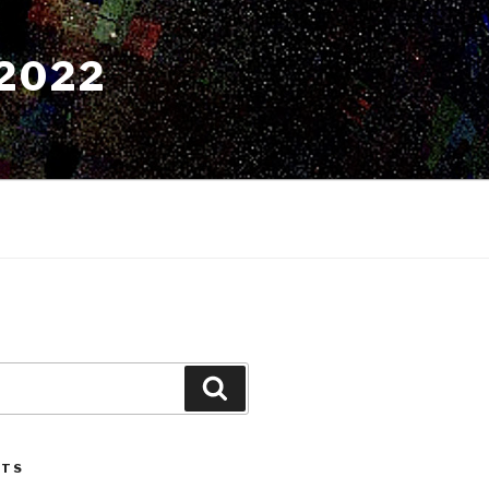
2022
Search
STS