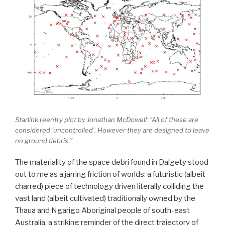
Starlink reentry plot by Jonathan McDowell: “All of these are
considered ‘uncontrolled’. However they are designed to leave
no ground debris.”
The materiality of the space debri found in Dalgety stood
out to me as a jarring friction of worlds: a futuristic (albeit
charred) piece of technology driven literally colliding the
vast land (albeit cultivated) traditionally owned by the
Thaua and Ngarigo
Aboriginal
people of south-east
Australia, a striking reminder of the direct trajectory of