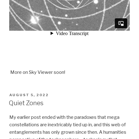
More on Sky Viewer soon!
POSTED
AUGUST 5, 2022
ON
Quiet Zones
My earlier post ended with the paradoxes that mega
constellations are inextricably tied up in, and this web of
entanglements has only grown since then. A humanities