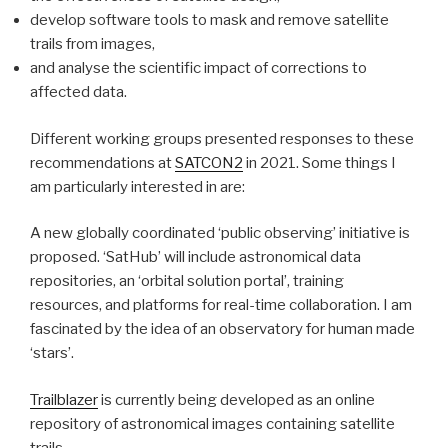
develop software tools to mask and remove satellite
trails from images,
and analyse the scientific impact of corrections to
affected data.
Different working groups presented responses to these
recommendations at
SATCON2
in 2021. Some things I
am particularly interested in are:
A new globally coordinated ‘public observing’ initiative is
proposed. ‘SatHub’ will include astronomical data
repositories, an ‘orbital solution portal’, training
resources, and platforms for real-time collaboration. I am
fascinated by the idea of an observatory for human made
‘stars’.
Trailblazer
is currently being developed as an online
repository of astronomical images containing satellite
trails.