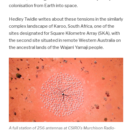
colonisation from Earth into space.
Hedley Twidle writes about these tensions in the similarly
complex landscape of Karoo, South Africa, one of the
sites designated for Square Kilometre Array (SKA), with
the second site situated in remote Western Australia on
the ancestral lands of the Wajarri Yamaji people.
A full station of 256 antennas at CSIRO’s Murchison Radio-