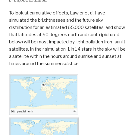
of 65,000 satellites.
To look at cumulative effects, Lawler et al. have
simulated the brightnesses and the future sky
distribution for an estimated 65,000 satellites, and show
that latitudes at 50 degrees north and south (pictured
below) will be most impacted by light pollution from sunlit
satellites. In their simulation, 1 in 14 stars in the sky will be
a satellite within the hours around sunrise and sunset at
times around the summer solstice.