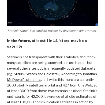
‘Starlink Watch’ live satellite tracker by developer: adnil ramos.
In the future, at least 1 in 14 ‘stars’ may be a
satellite
Starlink is not transparent with their statistics about how
many satellites are being launched and are in orbit, but
several other sites publish frequently updated datasets
(eg.
Starlink Watch
and
Celestrak
) According to
Jonathan
McDowell’s statistics
, as I write this there are currently
2603 Starlink satellites in orbit and 427 from OneWeb, so
at least 3000 from those two companies alone. Starlink’s
end-goal is for 42,000. Lawrence et al. cite estimates of
at least 100,000 communication satellites in action by