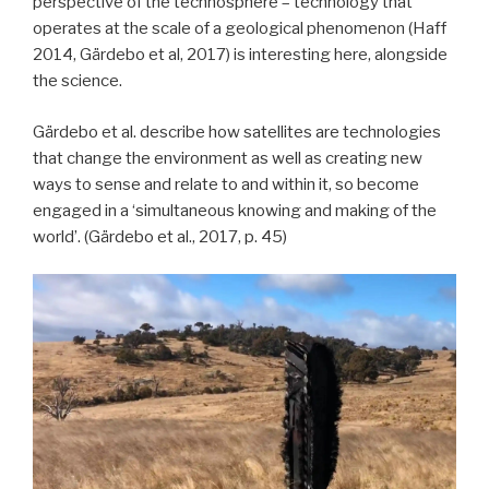
perspective of the technosphere – technology that
operates at the scale of a geological phenomenon (Haff
2014, Gärdebo et al, 2017) is interesting here, alongside
the science.
Gärdebo et al. describe how satellites are technologies
that change the environment as well as creating new
ways to sense and relate to and within it, so become
engaged in a ‘simultaneous knowing and making of the
world’. (Gärdebo et al., 2017, p. 45)