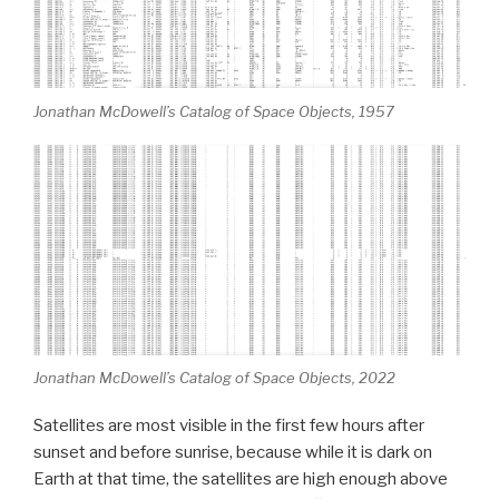
Jonathan McDowell’s Catalog of Space Objects, 1957
Jonathan McDowell’s Catalog of Space Objects, 2022
Satellites are most visible in the first few hours after
sunset and before sunrise, because while it is dark on
Earth at that time, the satellites are high enough above