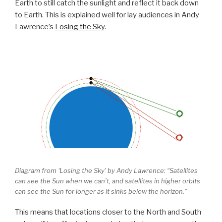
Earth to still catch the sunlight and reflect it back down
to Earth. This is explained well for lay audiences in Andy
Lawrence’s
Losing the Sky
.
Diagram from ‘Losing the Sky’ by Andy Lawrence: “Satellites
can see the Sun when we can’t, and satellites in higher orbits
can see the Sun for longer as it sinks below the horizon.”
This means that locations closer to the North and South