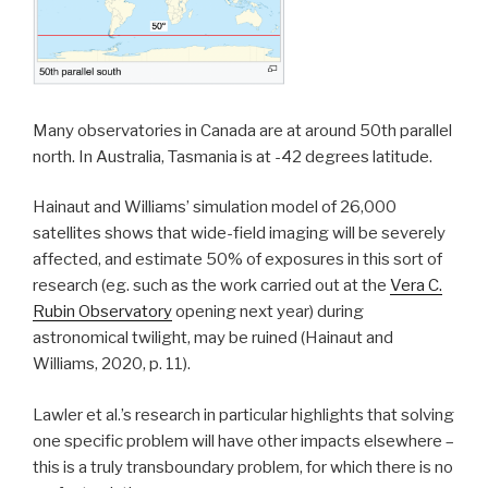
Many observatories in Canada are at around 50th parallel
north. In Australia, Tasmania is at -42 degrees latitude.
Hainaut and Williams’ simulation model of 26,000
satellites shows that wide-field imaging will be severely
affected, and estimate 50% of exposures in this sort of
research (eg. such as the work carried out at the
Vera C.
Rubin Observatory
opening next year) during
astronomical twilight, may be ruined (Hainaut and
Williams, 2020, p. 11).
Lawler et al.’s research in particular highlights that solving
one specific problem will have other impacts elsewhere –
this is a truly transboundary problem, for which there is no