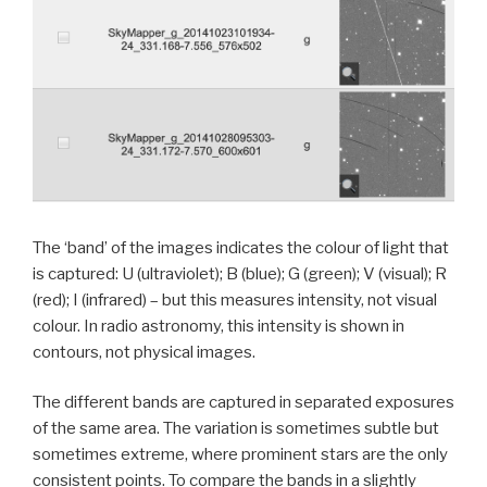
The ‘band’ of the images indicates the colour of light that
is captured: U (ultraviolet); B (blue); G (green); V (visual); R
(red); I (infrared) – but this measures intensity, not visual
colour. In radio astronomy, this intensity is shown in
contours, not physical images.
The different bands are captured in separated exposures
of the same area. The variation is sometimes subtle but
sometimes extreme, where prominent stars are the only
consistent points. To compare the bands in a slightly