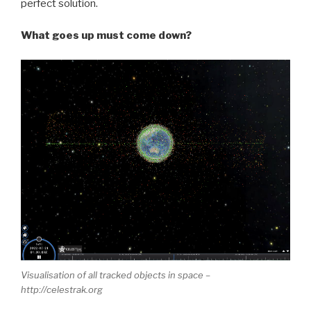
perfect solution.
What goes up must come down?
Visualisation of all tracked objects in space –
http://celestrak.org