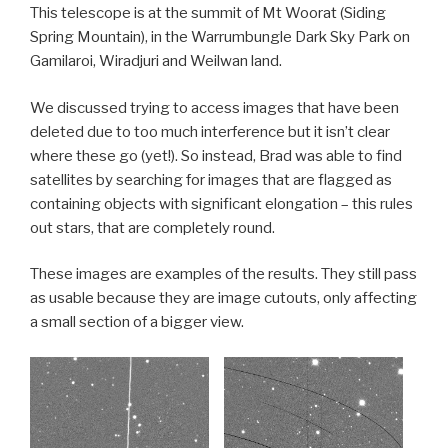
This telescope is at the summit of Mt Woorat (Siding
Spring Mountain), in the Warrumbungle Dark Sky Park on
Gamilaroi, Wiradjuri and Weilwan land.
We discussed trying to access images that have been
deleted due to too much interference but it isn’t clear
where these go (yet!). So instead, Brad was able to find
satellites by searching for images that are flagged as
containing objects with significant elongation – this rules
out stars, that are completely round.
These images are examples of the results. They still pass
as usable because they are image cutouts, only affecting
a small section of a bigger view.