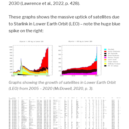
2030 (Lawrence et al., 2022, p. 428).
These graphs shows the massive uptick of satellites due
to Starlink in Lower Earth Orbit (LEO) – note the huge blue
spike on the right:
Graphs showing the growth of satellites in Lower Earth Orbit
(LEO) from 2005 – 2020 (McDowell, 2020, p. 3).