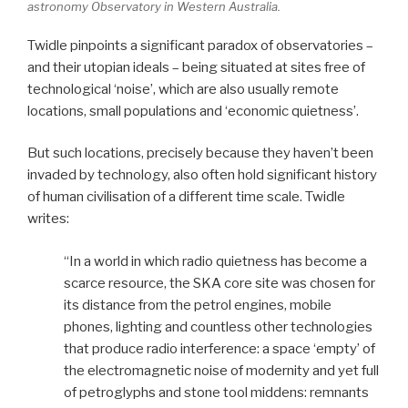
astronomy Observatory in Western Australia.
Twidle pinpoints a significant paradox of observatories –
and their utopian ideals – being situated at sites free of
technological ‘noise’, which are also usually remote
locations, small populations and ‘economic quietness’.
But such locations, precisely because they haven’t been
invaded by technology, also often hold significant history
of human civilisation of a different time scale. Twidle
writes:
“In a world in which radio quietness has become a
scarce resource, the SKA core site was chosen for
its distance from the petrol engines, mobile
phones, lighting and countless other technologies
that produce radio interference: a space ‘empty’ of
the electromagnetic noise of modernity and yet full
of petroglyphs and stone tool middens: remnants