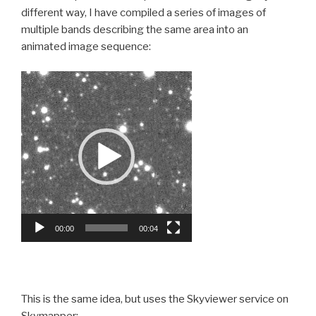
different way, I have compiled a series of images of
multiple bands describing the same area into an
animated image sequence:
Video
Player
00:00
00:04
This is the same idea, but uses the Skyviewer service on
Skymapper: