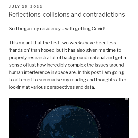
POSTED
JULY 25, 2022
ON
Reflections, collisions and contradictions
So I began my residency… with getting Covid!
This meant that the first two weeks have been less
‘hands on’ than hoped, but it has also given me time to
properly research a lot of background material and get a
sense of just how incredibly complex the issues around
human interference in space are. In this post I am going
to attempt to summarise my reading and thoughts after
looking at various perspectives and data.