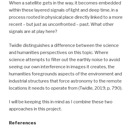
When a satellite gets in the way, it becomes embedded
within these layered signals of light and deep time, in a
process rooted in physical place directly linked to a more
recent – but just as unconfronted – past. What other
signals are at play here?
Twidle distinguishes a difference between the science
and humanities perspectives on this topic. Where
science attempts to filter out the earthly noise to avoid
seeing our own interference in images it creates, the
humanities foregrounds aspects of the environment and
industrial structures that force astronomy to the remote
locations it needs to operate from (Twidle, 2019, p. 790).
I will be keeping this in mind as I combine these two
approaches in this project.
References