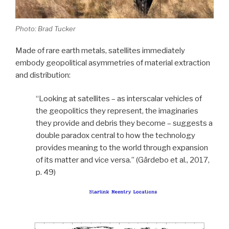
Photo: Brad Tucker
Made of rare earth metals, satellites immediately
embody geopolitical asymmetries of material extraction
and distribution:
“Looking at satellites – as interscalar vehicles of
the geopolitics they represent, the imaginaries
they provide and debris they become – suggests a
double paradox central to how the technology
provides meaning to the world through expansion
of its matter and vice versa.” (Gärdebo et al., 2017,
p. 49)