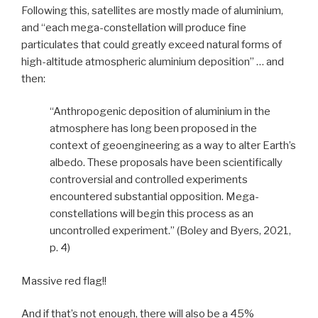
Following this, satellites are mostly made of aluminium,
and “each mega-constellation will produce fine
particulates that could greatly exceed natural forms of
high-altitude atmospheric aluminium deposition” … and
then:
“Anthropogenic deposition of aluminium in the
atmosphere has long been proposed in the
context of geoengineering as a way to alter Earth’s
albedo. These proposals have been scientifically
controversial and controlled experiments
encountered substantial opposition. Mega-
constellations will begin this process as an
uncontrolled experiment.” (Boley and Byers, 2021,
p. 4)
Massive red flag!!
And if that’s not enough, there will also be a 45%