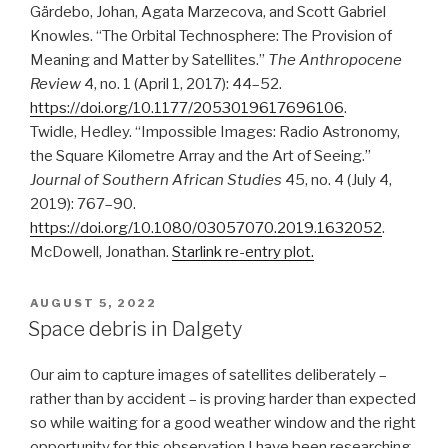
Gärdebo, Johan, Agata Marzecova, and Scott Gabriel
Knowles. “The Orbital Technosphere: The Provision of
Meaning and Matter by Satellites.”
The Anthropocene
Review
4, no. 1 (April 1, 2017): 44–52.
https://doi.org/10.1177/2053019617696106
.
Twidle, Hedley. “Impossible Images: Radio Astronomy,
the Square Kilometre Array and the Art of Seeing.”
Journal of Southern African Studies
45, no. 4 (July 4,
2019): 767–90.
https://doi.org/10.1080/03057070.2019.1632052
.
McDowell, Jonathan.
Starlink re-entry plot.
POSTED
AUGUST 5, 2022
ON
Space debris in Dalgety
Our aim to capture images of satellites deliberately –
rather than by accident – is proving harder than expected
so while waiting for a good weather window and the right
opportunity for this observation I have been researching