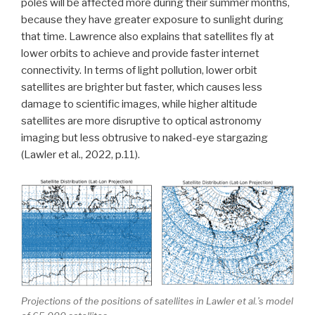
poles will be affected more during their summer months,
because they have greater exposure to sunlight during
that time. Lawrence also explains that satellites fly at
lower orbits to achieve and provide faster internet
connectivity. In terms of light pollution, lower orbit
satellites are brighter but faster, which causes less
damage to scientific images, while higher altitude
satellites are more disruptive to optical astronomy
imaging but less obtrusive to naked-eye stargazing
(Lawler et al., 2022, p.11).
Projections of the positions of satellites in Lawler et al.’s model