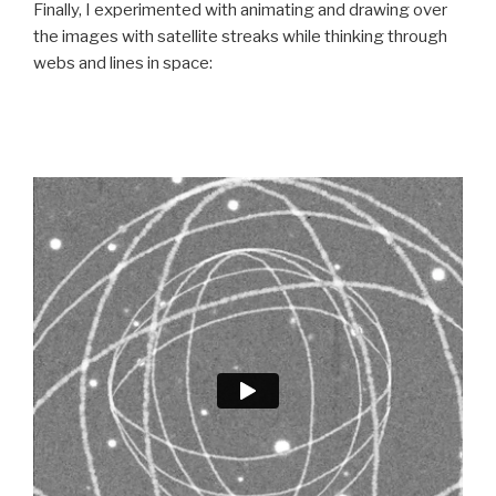
Finally, I experimented with animating and drawing over
the images with satellite streaks while thinking through
webs and lines in space: