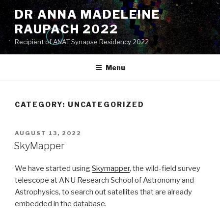
Skip
DR ANNA MADELEINE
to
RAUPACH 2022
content
Recipient of ANAT Synapse Residency 2022
Menu
CATEGORY:
UNCATEGORIZED
POSTED
AUGUST 13, 2022
ON
SkyMapper
We have started using
Skymapper
, the wild-field survey
telescope at ANU Research School of Astronomy and
Astrophysics, to search out satellites that are already
embedded in the database.