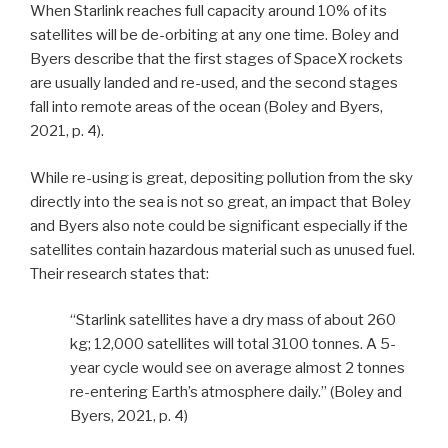
When Starlink reaches full capacity around 10% of its
satellites will be de-orbiting at any one time. Boley and
Byers describe that the first stages of SpaceX rockets
are usually landed and re-used, and the second stages
fall into remote areas of the ocean (Boley and Byers,
2021, p. 4).
While re-using is great, depositing pollution from the sky
directly into the sea is not so great, an impact that Boley
and Byers also note could be significant especially if the
satellites contain hazardous material such as unused fuel.
Their research states that:
“Starlink satellites have a dry mass of about 260
kg; 12,000 satellites will total 3100 tonnes. A 5-
year cycle would see on average almost 2 tonnes
re-entering Earth’s atmosphere daily.” (Boley and
Byers, 2021, p. 4)