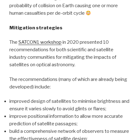
probability of collision on Earth causing one or more
human casualties per de-orbit cycle
Mitigation strategies
The
SATCON1 workshop
in 2020 presented 10
recommendations for both scientific and satellite
industry communities for mitigating the impacts of
satellites on optical astronomy.
The recommendations (many of which are already being
developed) include:
improved design of satellites to minimise brightness and
ensure it varies slowly to avoid glints or flares;
improve positional information to allow more accurate
prediction of satellite passages;
build a comprehensive network of observers to measure
the effectiveness of satellite design;