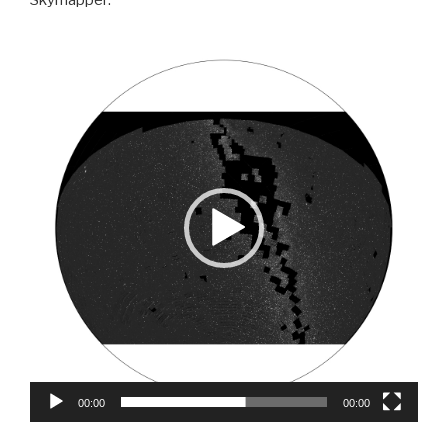
Video
Player
00:00
00:00