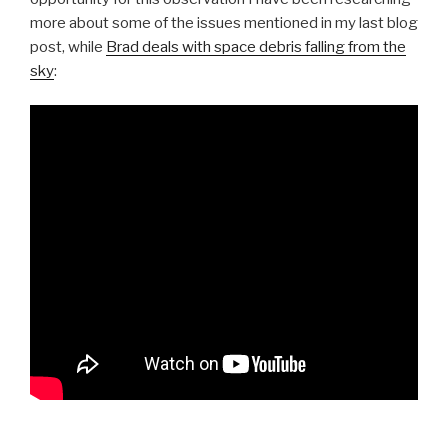
more about some of the issues mentioned in my last blog
post, while
Brad deals with space debris falling from the
sky
: