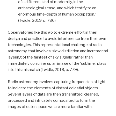
of a different kind of modernity, in the
archaeological sense, and which testify to an
enormous time-depth of human occupation.”
(Twidle, 2019, p. 786)
Observatories like this go to extreme effort in their
design and practice to avoid interference from their own
technologies.
This representational challenge of radio
astronomy, that involves
‘slow distillation and incremental
layering of the faintest of sky signals’ rather than
immediately conjuring up an image of the ‘sublime’,
plays
into this mismatch
(Twidle, 2019, p. 779).
Radio astronomy involves capturing frequencies of light
to indicate the elements of distant celestial objects.
Several layers of data are then transmitted, cleaned,
processed and intricately composited to form the
images of outer space we are more familiar with.